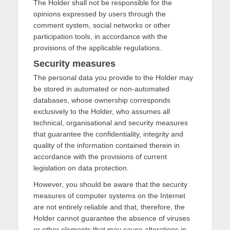
The Holder shall not be responsible for the
opinions expressed by users through the
comment system, social networks or other
participation tools, in accordance with the
provisions of the applicable regulations.
Security measures
The personal data you provide to the Holder may
be stored in automated or non-automated
databases, whose ownership corresponds
exclusively to the Holder, who assumes all
technical, organisational and security measures
that guarantee the confidentiality, integrity and
quality of the information contained therein in
accordance with the provisions of current
legislation on data protection.
However, you should be aware that the security
measures of computer systems on the Internet
are not entirely reliable and that, therefore, the
Holder cannot guarantee the absence of viruses
or other elements that may cause alterations in