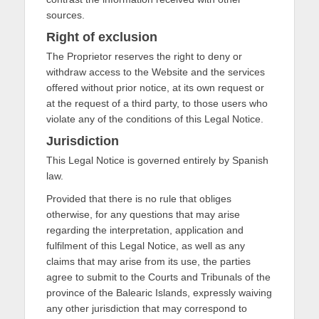
sources.
Right of exclusion
The Proprietor reserves the right to deny or
withdraw access to the Website and the services
offered without prior notice, at its own request or
at the request of a third party, to those users who
violate any of the conditions of this Legal Notice.
Jurisdiction
This Legal Notice is governed entirely by Spanish
law.
Provided that there is no rule that obliges
otherwise, for any questions that may arise
regarding the interpretation, application and
fulfilment of this Legal Notice, as well as any
claims that may arise from its use, the parties
agree to submit to the Courts and Tribunals of the
province of the Balearic Islands, expressly waiving
any other jurisdiction that may correspond to