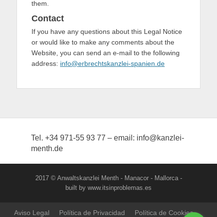
them.
Contact
If you have any questions about this Legal Notice
or would like to make any comments about the
Website, you can send an e-mail to the following
address:
info@erbrechtskanzlei-spanien.de
Tel. +34 971-55 93 77 – email: info@kanzlei-
menth.de
2017 © Anwaltskanzlei Menth - Manacor - Mallorca -
built by www.itsinproblemas.es
Aviso Legal
Política de Privacidad
Política de Cookies