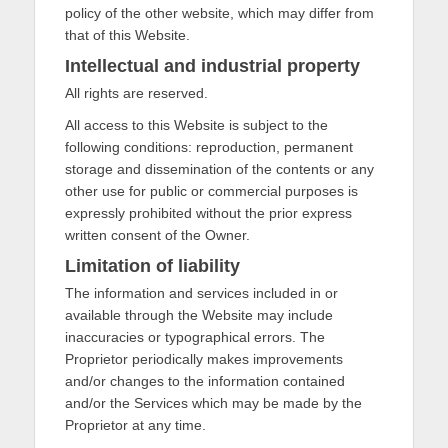
policy of the other website, which may differ from
that of this Website.
Intellectual and industrial property
All rights are reserved.
All access to this Website is subject to the
following conditions: reproduction, permanent
storage and dissemination of the contents or any
other use for public or commercial purposes is
expressly prohibited without the prior express
written consent of the Owner.
Limitation of liability
The information and services included in or
available through the Website may include
inaccuracies or typographical errors. The
Proprietor periodically makes improvements
and/or changes to the information contained
and/or the Services which may be made by the
Proprietor at any time.