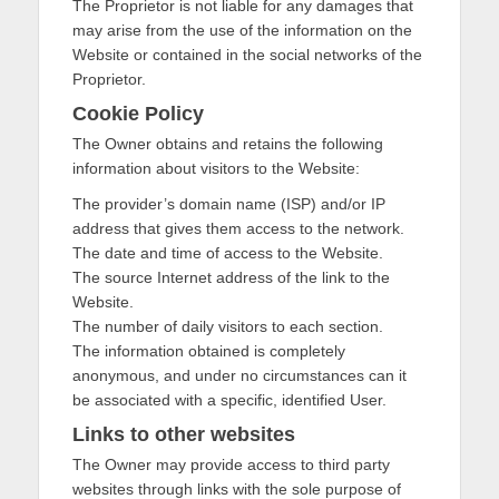
The Proprietor is not liable for any damages that
may arise from the use of the information on the
Website or contained in the social networks of the
Proprietor.
Cookie Policy
The Owner obtains and retains the following
information about visitors to the Website:
The provider’s domain name (ISP) and/or IP
address that gives them access to the network.
The date and time of access to the Website.
The source Internet address of the link to the
Website.
The number of daily visitors to each section.
The information obtained is completely
anonymous, and under no circumstances can it
be associated with a specific, identified User.
Links to other websites
The Owner may provide access to third party
websites through links with the sole purpose of