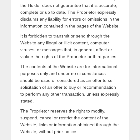
the Holder does not guarantee that it is accurate,
complete or up to date. The Proprietor expressly
disclaims any liability for errors or omissions in the
information contained in the pages of the Website.
It is forbidden to transmit or send through the
Website any illegal or illicit content, computer
viruses, or messages that, in general, affect or
violate the rights of the Proprietor or third parties.
The contents of the Website are for informational
purposes only and under no circumstances
should be used or considered as an offer to sell,
solicitation of an offer to buy or recommendation
to perform any other transaction, unless expressly
stated.
The Proprietor reserves the right to modify,
suspend, cancel or restrict the content of the
Website, links or information obtained through the
Website, without prior notice.