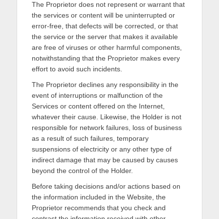
The Proprietor does not represent or warrant that
the services or content will be uninterrupted or
error-free, that defects will be corrected, or that
the service or the server that makes it available
are free of viruses or other harmful components,
notwithstanding that the Proprietor makes every
effort to avoid such incidents.
The Proprietor declines any responsibility in the
event of interruptions or malfunction of the
Services or content offered on the Internet,
whatever their cause. Likewise, the Holder is not
responsible for network failures, loss of business
as a result of such failures, temporary
suspensions of electricity or any other type of
indirect damage that may be caused by causes
beyond the control of the Holder.
Before taking decisions and/or actions based on
the information included in the Website, the
Proprietor recommends that you check and
contrast the information received with other