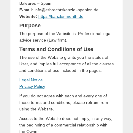
Baleares – Spain.
E-mail:
info@erbrechtskanzlei-spanien.de
Website:
https://kanzlei-menth.de
Purpose
The purpose of the Website is: Professional legal
advice service (Law firm).
Terms and Conditions of Use
The use of the Website grants you the status of
User, and implies full acceptance of all the clauses
and conditions of use included in the pages:
Legal Notice
Privacy Policy
If you do not agree with each and every one of
these terms and conditions, please refrain from
using the Website.
Access to the Website does not imply, in any way,
the beginning of a commercial relationship with
the Owner.