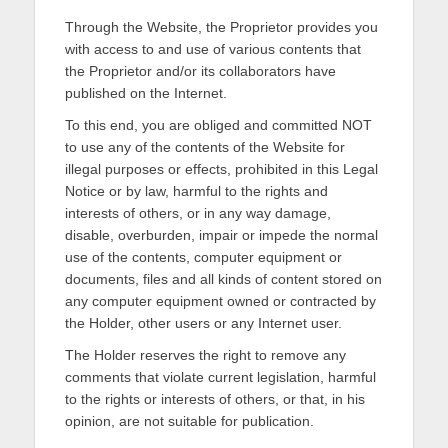
Through the Website, the Proprietor provides you
with access to and use of various contents that
the Proprietor and/or its collaborators have
published on the Internet.
To this end, you are obliged and committed NOT
to use any of the contents of the Website for
illegal purposes or effects, prohibited in this Legal
Notice or by law, harmful to the rights and
interests of others, or in any way damage,
disable, overburden, impair or impede the normal
use of the contents, computer equipment or
documents, files and all kinds of content stored on
any computer equipment owned or contracted by
the Holder, other users or any Internet user.
The Holder reserves the right to remove any
comments that violate current legislation, harmful
to the rights or interests of others, or that, in his
opinion, are not suitable for publication.