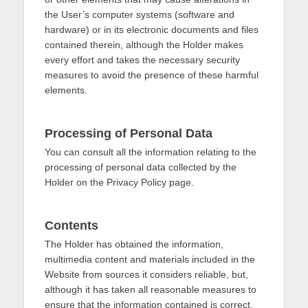
the User’s computer systems (software and
hardware) or in its electronic documents and files
contained therein, although the Holder makes
every effort and takes the necessary security
measures to avoid the presence of these harmful
elements.
Processing of Personal Data
You can consult all the information relating to the
processing of personal data collected by the
Holder on the Privacy Policy page.
Contents
The Holder has obtained the information,
multimedia content and materials included in the
Website from sources it considers reliable, but,
although it has taken all reasonable measures to
ensure that the information contained is correct,