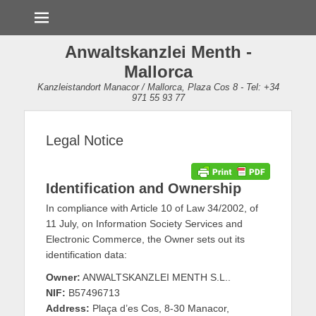
Menü
Anwaltskanzlei Menth -
Mallorca
Kanzleistandort Manacor / Mallorca, Plaza Cos 8 - Tel: +34
971 55 93 77
Legal Notice
Identification and Ownership
In compliance with Article 10 of Law 34/2002, of
11 July, on Information Society Services and
Electronic Commerce, the Owner sets out its
identification data:
Owner:
ANWALTSKANZLEI MENTH S.L..
NIF:
B57496713
Address:
Plaça d’es Cos, 8-30 Manacor,