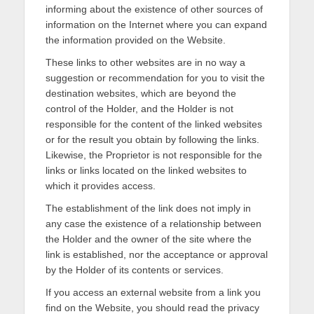
informing about the existence of other sources of
information on the Internet where you can expand
the information provided on the Website.
These links to other websites are in no way a
suggestion or recommendation for you to visit the
destination websites, which are beyond the
control of the Holder, and the Holder is not
responsible for the content of the linked websites
or for the result you obtain by following the links.
Likewise, the Proprietor is not responsible for the
links or links located on the linked websites to
which it provides access.
The establishment of the link does not imply in
any case the existence of a relationship between
the Holder and the owner of the site where the
link is established, nor the acceptance or approval
by the Holder of its contents or services.
If you access an external website from a link you
find on the Website, you should read the privacy